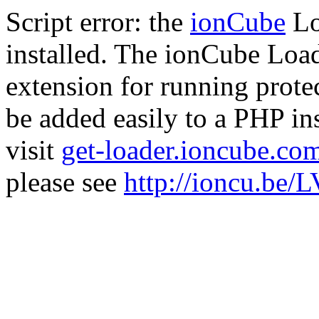
Script error: the
ionCube
Lo
installed. The ionCube Load
extension for running prote
be added easily to a PHP ins
visit
get-loader.ioncube.co
please see
http://ioncu.be/L