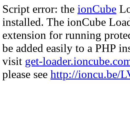
Script error: the
ionCube
Lo
installed. The ionCube Load
extension for running prote
be added easily to a PHP ins
visit
get-loader.ioncube.co
please see
http://ioncu.be/L