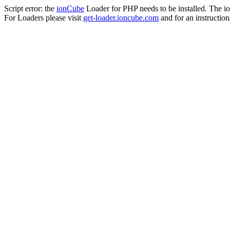
Script error: the
ionCube
Loader for PHP needs to be installed. The io
For Loaders please visit
get-loader.ioncube.com
and for an instruction