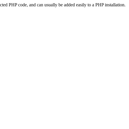
ted PHP code, and can usually be added easily to a PHP installation.