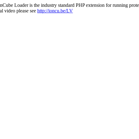
nCube Loader is the industry standard PHP extension for running protec
al video please see
http://ioncu.be/LV