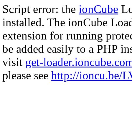
Script error: the
ionCube
Lo
installed. The ionCube Load
extension for running prote
be added easily to a PHP ins
visit
get-loader.ioncube.co
please see
http://ioncu.be/L