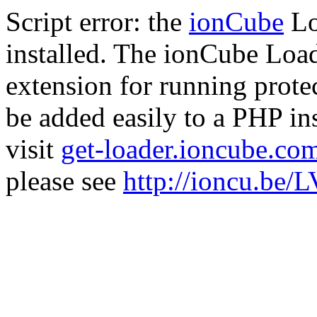
Script error: the
ionCube
Lo
installed. The ionCube Load
extension for running prote
be added easily to a PHP ins
visit
get-loader.ioncube.co
please see
http://ioncu.be/L