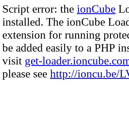
Script error: the
ionCube
Lo
installed. The ionCube Load
extension for running prote
be added easily to a PHP ins
visit
get-loader.ioncube.co
please see
http://ioncu.be/L