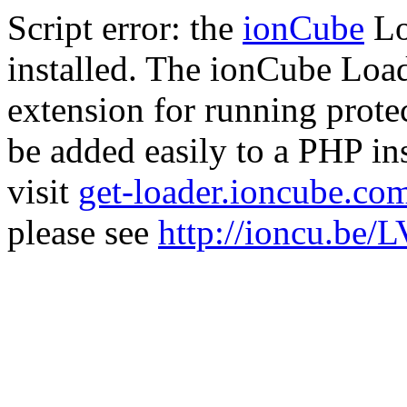
Script error: the
ionCube
Lo
installed. The ionCube Load
extension for running prote
be added easily to a PHP ins
visit
get-loader.ioncube.co
please see
http://ioncu.be/L