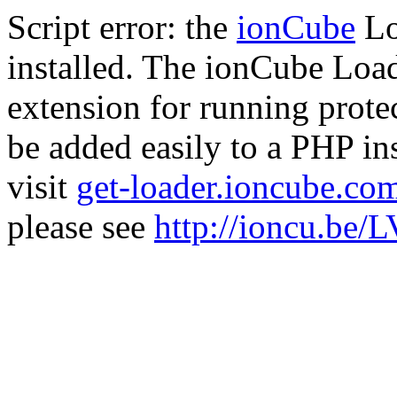
Script error: the
ionCube
Lo
installed. The ionCube Load
extension for running prote
be added easily to a PHP ins
visit
get-loader.ioncube.co
please see
http://ioncu.be/L